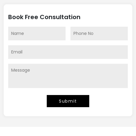
Book Free Consultation