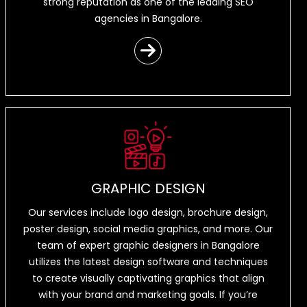
strong reputation as one of the leading SEO
agencies in Bangalore.
GRAPHIC DESIGN
Our services include logo design, brochure design,
poster design, social media graphics, and more. Our
team of expert graphic designers in Bangalore
utilizes the latest design software and techniques
to create visually captivating graphics that align
with your brand and marketing goals. If you’re