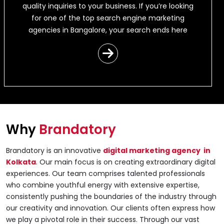
quality inquiries to your business. If you’re looking
for one of the top search engine marketing
agencies in Bangalore, your search ends here
Why
Brandatory
Brandatory is an innovative
digital marketing agency in
Kolkata
. Our main focus is on creating extraordinary digital
experiences. Our team comprises talented professionals
who combine youthful energy with extensive expertise,
consistently pushing the boundaries of the industry through
our creativity and innovation. Our clients often express how
we play a pivotal role in their success. Through our vast