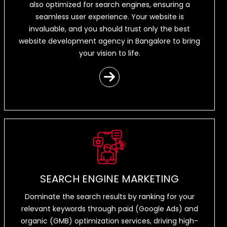
also optimized for search engines, ensuring a
seamless user experience. Your website is
invaluable, and you should trust only the best
website development agency in Bangalore to bring
your vision to life.
SEARCH ENGINE MARKETING
Dominate the search results by ranking for your
relevant keywords through paid (Google Ads) and
organic (GMB) optimization services, driving high-