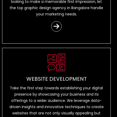
looking to make a memorable first impression, let
the top graphic design agency in Bangalore handle
your marketing needs.
WEBSITE DEVELOPMENT
Take the first step towards establishing your digital
presence by showcasing your business and its
offerings to a wider audience. We leverage data-
driven insights and innovative techniques to create
websites that are not only visually appealing but