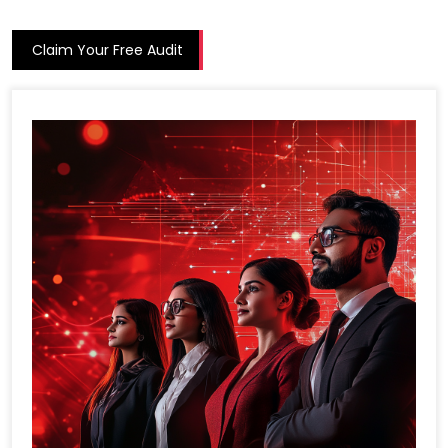
Claim Your Free Audit