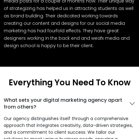
media posts for a couple of months now. Their unique way
of strategizing has helped us in attracting students as well
as brand building. Their dedicated working towards
creating our content and designs for our social media
marketing has had fourfold effects. They have great
designers working in the back end and weafx media and
design school is happy to be their client.
Everything You Need To Know
What sets your digital marketing agency apart
from others?
Our agency distinguishes itself through a comprehensive
approach that integrates creativity, data-driven strategies,
and a commitment to client success. We tailor our