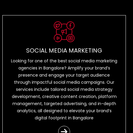
SOCIAL MEDIA MARKETING
Looking for one of the best social media marketing
agencies in Bangalore? Amplify your brand’s
presence and engage your target audience
through impactful social media campaigns. Our
services include tailored social media strategy
development, creative content creation, platform
management, targeted advertising, and in-depth
analytics, all designed to elevate your brand’s
digital footprint in Bangalore