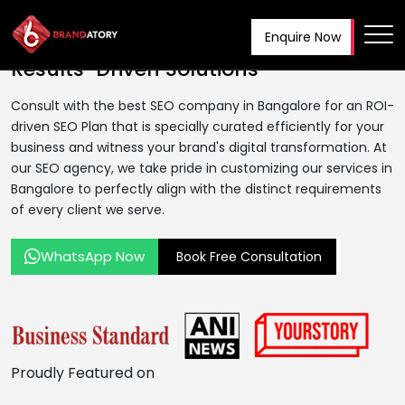
Enquire Now
Best SEO Company In Bangalore
|
Tog
Results-Driven Solutions
Consult with the best SEO company in Bangalore for an ROI-
driven SEO Plan that is specially curated efficiently for your
business and witness your brand's digital transformation. At
our SEO agency, we take pride in customizing our services in
Bangalore to perfectly align with the distinct requirements
of every client we serve.
WhatsApp Now
Book Free Consultation
Proudly
Featured on