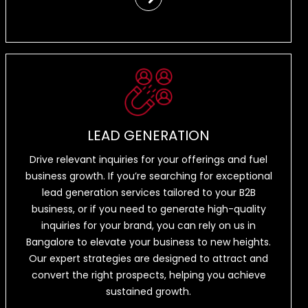
LEAD GENERATION
Drive relevant inquiries for your offerings and fuel
business growth. If you’re searching for exceptional
lead generation services tailored to your B2B
business, or if you need to generate high-quality
inquiries for your brand, you can rely on us in
Bangalore to elevate your business to new heights.
Our expert strategies are designed to attract and
convert the right prospects, helping you achieve
sustained growth.