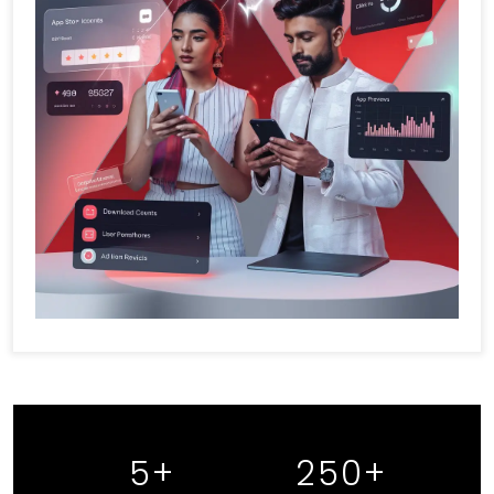
5
+
250
+