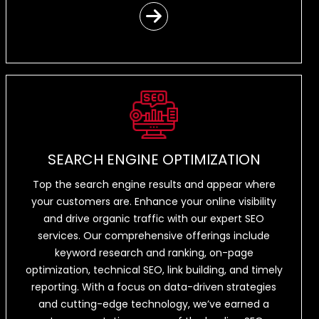
SEARCH ENGINE OPTIMIZATION
Top the search engine results and appear where
your customers are. Enhance your online visibility
and drive organic traffic with our expert SEO
services. Our comprehensive offerings include
keyword research and ranking, on-page
optimization, technical SEO, link building, and timely
reporting. With a focus on data-driven strategies
and cutting-edge technology, we’ve earned a