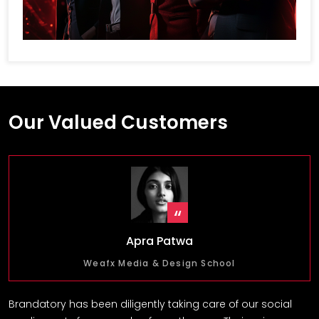
Our Valued Customers
Apra Patwa
Weafx Media & Design School
Brandatory has been diligently taking care of our social