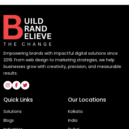
Empowering brands with impactful digital solutions since
2019. From web design to marketing strategies, we help
businesses grow with creativity, precision, and measurable
results.
Quick Links
Our Locations
Solutions
Kolkata
Blogs
India