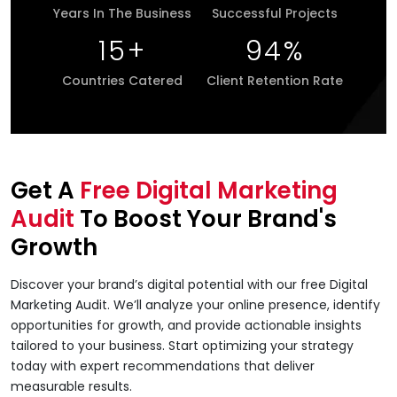
Years In The Business
Successful Projects
15
+
94
%
Countries Catered
Client Retention Rate
Get A
Free Digital Marketing
Audit
To Boost Your Brand's
Growth
Discover your brand’s digital potential with our free Digital
Marketing Audit. We’ll analyze your online presence, identify
opportunities for growth, and provide actionable insights
tailored to your business. Start optimizing your strategy
today with expert recommendations that deliver
measurable results.