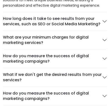
solutions to meet unique business needs, ensuring a
personalized and effective digital marketing experience.
How long does it take to see results from your
services, such as SEO or Social Media Marketing?
What are your minimum charges for digital
marketing services?
How do you measure the success of digital
marketing campaigns?
What if we don't get the desired results from your
services?
How do you measure the success of digital
marketing campaigns?