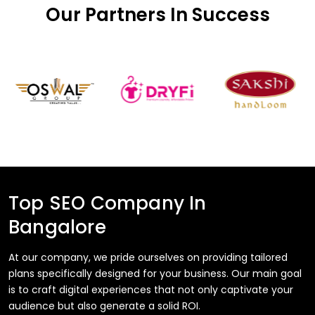
Our Partners In Success
Top SEO Company In
Bangalore
At our company, we pride ourselves on providing tailored
plans specifically designed for your business. Our main goal
is to craft digital experiences that not only captivate your
audience but also generate a solid ROI.