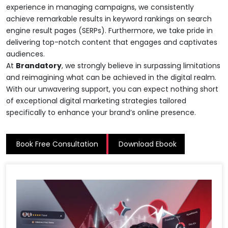
experience in managing campaigns, we consistently
achieve remarkable results in keyword rankings on search
engine result pages (SERPs). Furthermore, we take pride in
delivering top-notch content that engages and captivates
audiences.
At
Brandatory
, we strongly believe in surpassing limitations
and reimagining what can be achieved in the digital realm.
With our unwavering support, you can expect nothing short
of exceptional digital marketing strategies tailored
specifically to enhance your brand’s online presence.
Book Free Consultation
Download Ebook