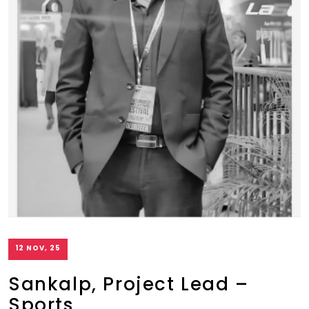
12 NOV, 25
Sankalp, Project Lead –
Sports