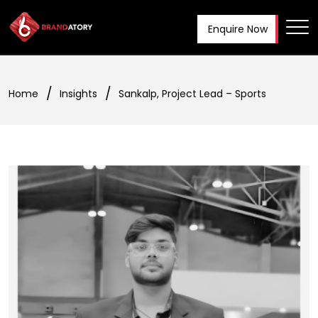
Enquire Now
Tog
Home
Insights
Sankalp, Project Lead – Sports