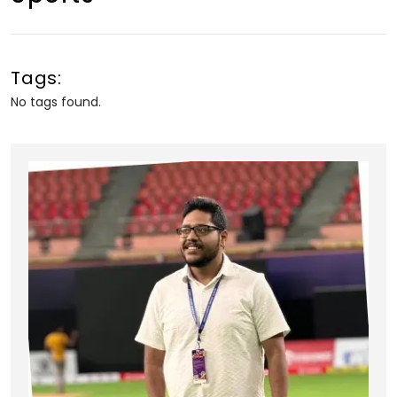
Tags:
No tags found.