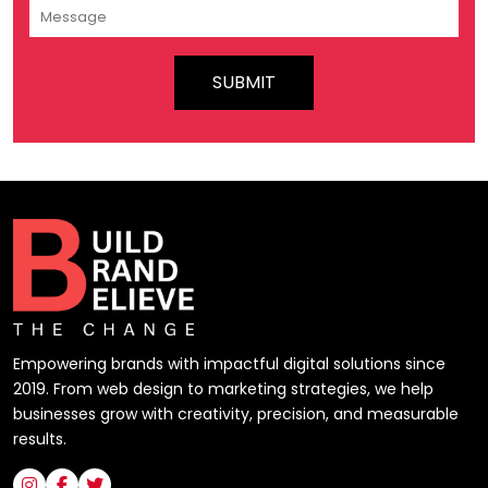
Empowering brands with impactful digital solutions since
2019. From web design to marketing strategies, we help
businesses grow with creativity, precision, and measurable
results.