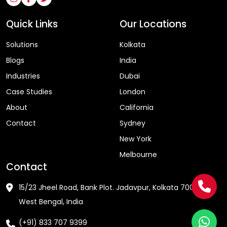
Quick Links
Our Locations
Solutions
Kolkata
Blogs
India
Industries
Dubai
Case Studies
London
About
California
Contact
Sydney
New York
Melbourne
Contact
15/23 Jheel Road, Bank Plot. Jadavpur, Kolkata 700075 ,
West Bengal, India
(+91) 833 707 9399