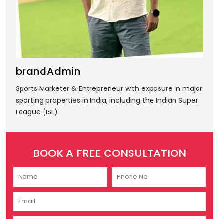
brandAdmin
Sports Marketer & Entrepreneur with exposure in major
sporting properties in India, including the Indian Super
League (ISL)
BOOK A FREE CONSULTATION